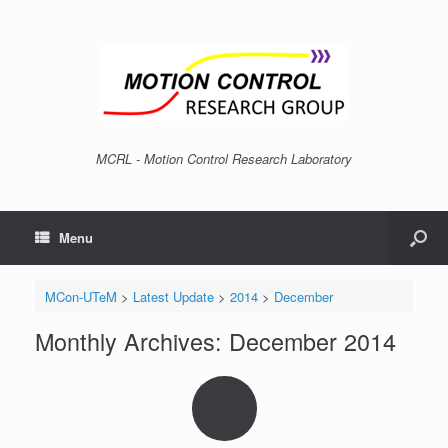
MCRL - Motion Control Research Laboratory
Menu
MCon-UTeM
>
Latest Update
>
2014
>
December
Monthly Archives:
December 2014