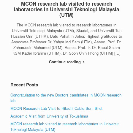
MCON research lab visited to research
laboratories in Universiti Teknologi Malaysia
(UTM)
The MCON research lab visited to research laboratories in
Universiti Teknologi Malaysia (UTM), Skudai, and Universiti Tun
Hussien Onn (UTHM), Batu Pahat in Johor. Highest gratitudes to
Associate Professor Dr. Yahya Md Sam (UTM), Assoc. Prof. Dr.
Zaharuddin Mohamed (UTM), Assoc. Prof. Ir. Dr. Babul Salam
KSM Kader Ibrahim (UTHM), Dr. Soon Chin Fhong (UTHM) […]
Continue reading
Recent Posts
Congratulation to the new Doctors candidates in MCON research
lab
MCON Research Lab Visit to Hitachi Cable Sdn. Bhd.
Academic Visit from University of Tokushima
MCON research lab visited to research laboratories in Universiti
Teknologi Malaysia (UTM)