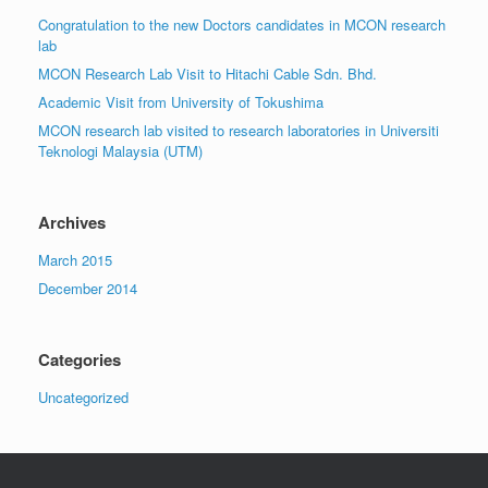
Congratulation to the new Doctors candidates in MCON research
lab
MCON Research Lab Visit to Hitachi Cable Sdn. Bhd.
Academic Visit from University of Tokushima
MCON research lab visited to research laboratories in Universiti
Teknologi Malaysia (UTM)
Archives
March 2015
December 2014
Categories
Uncategorized