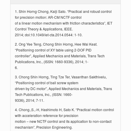
1. Shin Horng Chong, Kaiji Sato. “Practical and robust control
for precision motion: AR-CM NCTF control
of a linear motion mechanism with friction characteristics”, IET
Control Theory & Applications, IEEE.
2014; doi:10.1049/iet-cta.2014.0544: 1-10.
2. Ong Yee Teng, Chong Shin Horng, Hee Wai Keat.
“Positioning control of XY table using 2-DOF PID
controller”, Applied Mechanics and Materials, Trans Tech
Publications, Inc., (ISSN: 1660-9336), 2014; 1-
6.
3. Chong Shin Horng, Ting Tze Ter, Vasanthan Sakthivelu,
“Positioning control of ball screw system
driven by DC motor”, Applied Mechanics and Materials, Trans
Tech Publications, Inc., (ISSN: 1660-
9336), 2014; 7-11.
4. Chong.,S.,-H, Hashimoto H, Sato K. “Practical motion control
with acceleration reference for precision
motion – new NCTF control and its application to non-contact
mechanism”, Precision Engineering.