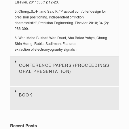
Elsevier. 2011; 35(1): 12-23.
5. Chong.,S.,-H, and Sato K. “Practical controller design for
precision positioning, independent of friction
characteristic”, Precision Engineering. Elsevier. 2010; 34 (2):
286-300.
6. Wan Mohd Bukhari Wan Daud, Abu Bakar Yahya, Chong
Shin Horng, Rubita Sudirman. Features
extraction of electromyography signals in
CONFERENCE PAPERS (PROCEEDINGS:
ORAL PRESENTATION)
BOOK
Recent Posts