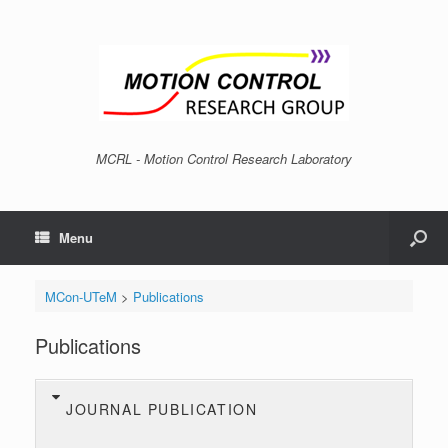
MCRL - Motion Control Research Laboratory
Menu
MCon-UTeM
>
Publications
Publications
JOURNAL PUBLICATION