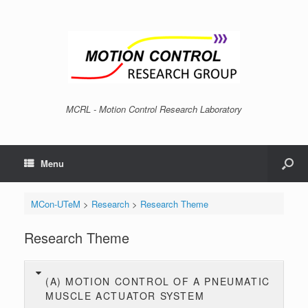
MCRL - Motion Control Research Laboratory
Menu
MCon-UTeM
>
Research
>
Research Theme
Research Theme
(A) MOTION CONTROL OF A PNEUMATIC
MUSCLE ACTUATOR SYSTEM