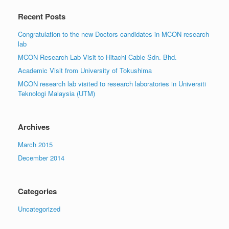
Recent Posts
Congratulation to the new Doctors candidates in MCON research
lab
MCON Research Lab Visit to Hitachi Cable Sdn. Bhd.
Academic Visit from University of Tokushima
MCON research lab visited to research laboratories in Universiti
Teknologi Malaysia (UTM)
Archives
March 2015
December 2014
Categories
Uncategorized