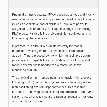
Pneumatic muscle actuator (PMA) becomes famous and widely
used in industrial automation process and medical applications
(such as exoskeleton for rehabilitation), due to its power-to-
weight ratio. Unfortunately, the major challenge in controlling
PMA precisely is due to the problem of high nonlinear and its
time varying characteristics.
In practical, it is difficult to estimate correctly the model
parameters, which governs the dynamics of a pneumatic
actuator. Thus, a practical control which has a simple design
procedure and capable to demonstrate high positioning and
robust performance is needed to overcome the above-
mentioned problem.
The practical control, namely nominal characteristic trajectory
following (NCTF) control, is proposed as a solution to perform
high positioning and robust performances. This research
focuses on improving the positioning performance of the PMA
system through practical control strategies, modeling methods,
and metrology solutions.