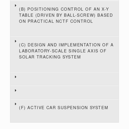
(B) POSITIONING CONTROL OF AN X-Y
TABLE (DRIVEN BY BALL-SCREW) BASED
ON PRACTICAL NCTF CONTROL
(C) DESIGN AND IMPLEMENTATION OF A
LABORATORY-SCALE SINGLE AXIS OF
SOLAR TRACKING SYSTEM
(F) ACTIVE CAR SUSPENSION SYSTEM