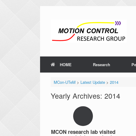
HOME
Research
Pe
MCon-UTeM
>
Latest Update
>
2014
Yearly Archives:
2014
MCON research lab visited