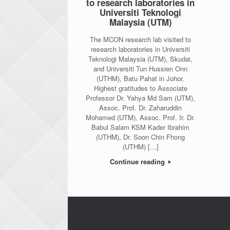
to research laboratories in
Universiti Teknologi
Malaysia (UTM)
The MCON research lab visited to
research laboratories in Universiti
Teknologi Malaysia (UTM), Skudai,
and Universiti Tun Hussien Onn
(UTHM), Batu Pahat in Johor.
Highest gratitudes to Associate
Professor Dr. Yahya Md Sam (UTM),
Assoc. Prof. Dr. Zaharuddin
Mohamed (UTM), Assoc. Prof. Ir. Dr.
Babul Salam KSM Kader Ibrahim
(UTHM), Dr. Soon Chin Fhong
(UTHM) […]
Continue reading