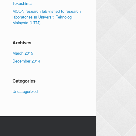
Tokushima
MCON research lab visited to research
laboratories in Universiti Teknologi
Malaysia (UTM)
Archives
March 2015
December 2014
Categories
Uncategorized