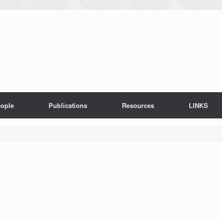
ople
Publications
Resources
LINKS