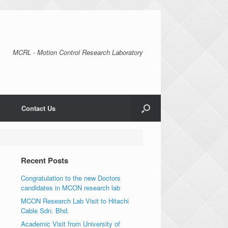
MCRL - Motion Control Research Laboratory
Contact Us
Recent Posts
Congratulation to the new Doctors
candidates in MCON research lab
MCON Research Lab Visit to Hitachi
Cable Sdn. Bhd.
Academic Visit from University of