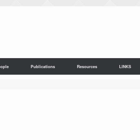
ople
Publications
Resources
LINKS