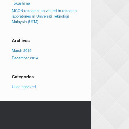
Tokushima
MCON research lab visited to research
laboratories in Universiti Teknologi
Malaysia (UTM)
Archives
March 2015
December 2014
Categories
Uncategorized