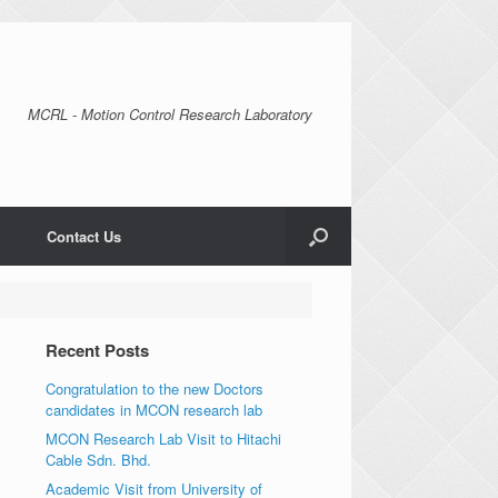
MCRL - Motion Control Research Laboratory
Contact Us
Recent Posts
Congratulation to the new Doctors
candidates in MCON research lab
MCON Research Lab Visit to Hitachi
Cable Sdn. Bhd.
Academic Visit from University of