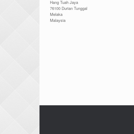
Hang Tuah Jaya
76100 Durian Tunggal
Melaka
Malaysia