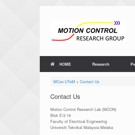
HOME
Research
Pe
MCon-UTeM
>
Contact Us
Contact Us
Motion Control Research Lab (MCON)
Blok E/2-16
Faculty of Electrical Engineering
Universiti Teknikal Malaysia Melaka