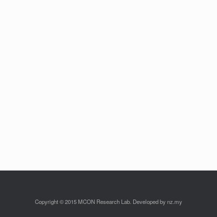
Copyright © 2015 MCON Research Lab. Developed by nz.my